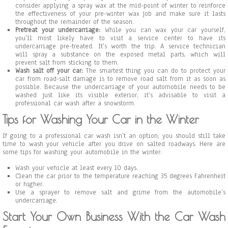
consider applying a spray wax at the mid-point of winter to reinforce
the effectiveness of your pre-winter wax job and make sure it lasts
throughout the remainder of the season.
Pretreat your undercarriage:
While you can wax your car yourself,
you’ll most likely have to visit a service center to have its
undercarriage pre-treated. It’s worth the trip. A service technician
will spray a substance on the exposed metal parts, which will
prevent salt from sticking to them.
Wash salt off your car:
The smartest thing you can do to protect your
car from road-salt damage is to remove road salt from it as soon as
possible. Because the undercarriage of your automobile needs to be
washed just like its visible exterior, it’s advisable to visit a
professional car wash after a snowstorm.
Tips for Washing Your Car in the Winter
If going to a professional car wash isn’t an option, you should still take
time to wash your vehicle after you drive on salted roadways. Here are
some tips for washing your automobile in the winter:
Wash your vehicle at least every 10 days.
Clean the car prior to the temperature reaching 35 degrees Fahrenheit
or higher.
Use a sprayer to remove salt and grime from the automobile’s
undercarriage.
Start Your Own Business With the Car Wash