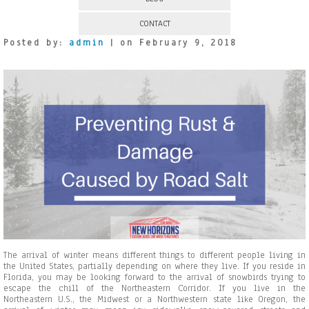
CONTACT
Posted by:
admin
| on February 9, 2018
The arrival of winter means different things to different people living in
the United States, partially depending on where they live. If you reside in
Florida, you may be looking forward to the arrival of snowbirds trying to
escape the chill of the Northeastern Corridor. If you live in the
Northeastern U.S., the Midwest or a Northwestern state like Oregon, the