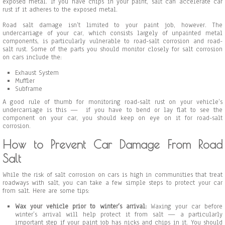
exposed metal. If you have chips in your paint, salt can accelerate car
rust if it adheres to the exposed metal.
Road salt damage isn’t limited to your paint job, however. The
undercarriage of your car, which consists largely of unpainted metal
components, is particularly vulnerable to road-salt corrosion and road-
salt rust. Some of the parts you should monitor closely for salt corrosion
on cars include the:
Exhaust System
Muffler
Subframe
A good rule of thumb for monitoring road-salt rust on your vehicle’s
undercarriage is this — if you have to bend or lay flat to see the
component on your car, you should keep on eye on it for road-salt
corrosion.
How to Prevent Car Damage From Road
Salt
While the risk of salt corrosion on cars is high in communities that treat
roadways with salt, you can take a few simple steps to protect your car
from salt. Here are some tips:
Wax your vehicle prior to winter’s arrival:
Waxing your car before
winter’s arrival will help protect it from salt — a particularly
important step if your paint job has nicks and chips in it. You should