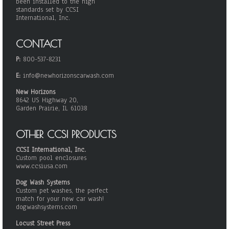
been installed to the high
standards set by CCSI
International, Inc.
CONTACT
P:
800-537-8231
E:
info@newhorizonscarwash.com
New Horizons
8642 US Highway 20,
Garden Prairie, IL 61038
OTHER CCSI PRODUCTS
CCSI International, Inc.
Custom pool enclosures
www.ccsiusa.com
Dog Wash Systems
Custom pet washes, the perfect
match for your new car wash!
dogwashsystems.com
Locust Street Press