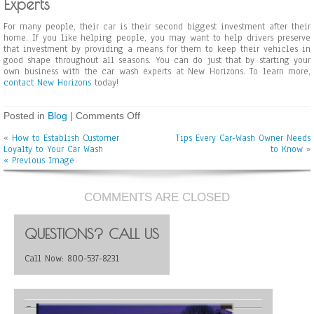
Experts
For many people, their car is their second biggest investment after their
home. If you like helping people, you may want to help drivers preserve
that investment by providing a means for them to keep their vehicles in
good shape throughout all seasons. You can do just that by starting your
own business with the car wash experts at New Horizons. To learn more,
contact New Horizons
today!
Posted in
Blog
|
Comments Off
o
n
«
How to Establish Customer
Tips Every Car-Wash Owner Needs
P
Loyalty to Your Car Wash
to Know
»
r
« Previous Image
e
v
e
n
COMMENTS ARE CLOSED
t
i
n
QUESTIONS? CALL US
g
R
Call Now: 800-537-8231
u
s
t
a
n