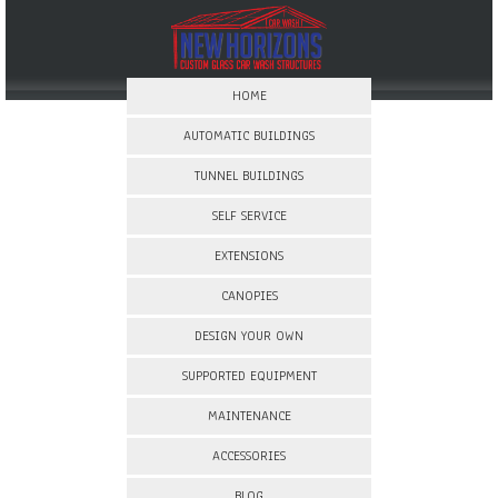
HOME
AUTOMATIC BUILDINGS
TUNNEL BUILDINGS
SELF SERVICE
EXTENSIONS
CANOPIES
DESIGN YOUR OWN
SUPPORTED EQUIPMENT
MAINTENANCE
ACCESSORIES
BLOG