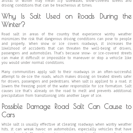
arrival of winter may mean icy sidewalks, snow-covered streets and
driving conditions that can be treacherous at times.
Why Is Salt Used on Roads During the
Winter?
Road salt in areas of the country that experience wintry weather
minimizes the risk that dangerous driving conditions can pose to people
and property. When snow or ice covers roadways, it increases the
likelihood of accidents that can threaten the well-being of drivers,
passengers and automobiles. That’s because snow- or ice-covered streets
can make it difficult or impossible to maneuver or stop a vehicle like
you would under normal conditions.
Many communities apply salt to their roadways in an often-successful
attempt to de-ice the roads, which makes driving on treated streets safer
for drivers, passengers and pedestrians. When salt is applied to a road, it
lowers the freezing point of the water responsible for ice formation. Salt
causes ice that’s already on the road to melt and prevents additional
precipitation from transitioning into another layer of ice.
Possible Damage Road Salt Can Cause to
Cars
While salt is usually effective at clearing roadways when wintry weather
hits, it can wreak havoc on automobiles, especially vehicles that have