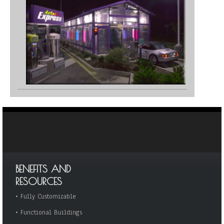
BENEFITS AND
RESOURCES
•
Fully Customizable
•
Functional Buildings