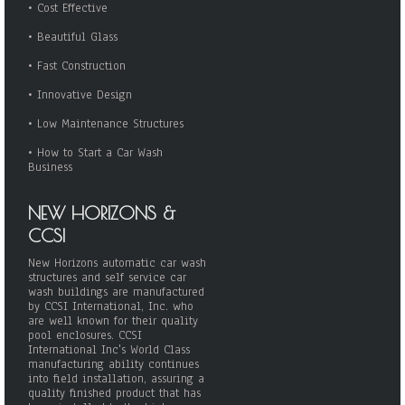
•
Cost Effective
•
Beautiful Glass
•
Fast Construction
•
Innovative Design
•
Low Maintenance Structures
•
How to Start a Car Wash
Business
NEW HORIZONS &
CCSI
New Horizons automatic car wash
structures and self service car
wash buildings are manufactured
by CCSI International, Inc. who
are well known for their quality
pool enclosures. CCSI
International Inc's World Class
manufacturing ability continues
into field installation, assuring a
quality finished product that has