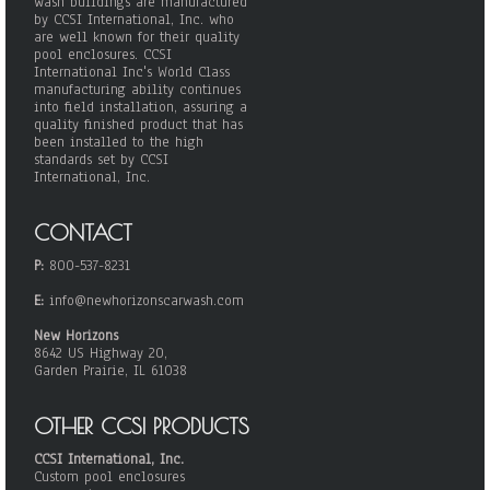
wash buildings are manufactured
by CCSI International, Inc. who
are well known for their quality
pool enclosures. CCSI
International Inc's World Class
manufacturing ability continues
into field installation, assuring a
quality finished product that has
been installed to the high
standards set by CCSI
International, Inc.
CONTACT
P:
800-537-8231
E:
info@newhorizonscarwash.com
New Horizons
8642 US Highway 20,
Garden Prairie, IL 61038
OTHER CCSI PRODUCTS
CCSI International, Inc.
Custom pool enclosures