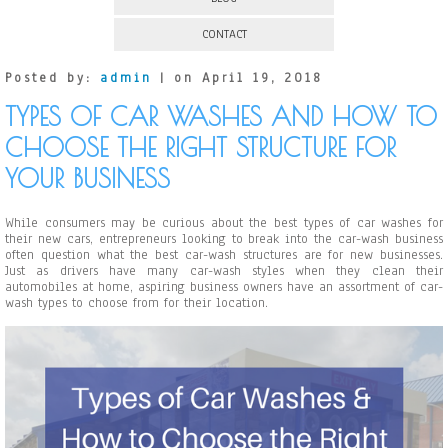
CONTACT
Posted by:
admin
| on April 19, 2018
TYPES OF CAR WASHES AND HOW TO
CHOOSE THE RIGHT STRUCTURE FOR
YOUR BUSINESS
While consumers may be curious about the best types of car washes for
their new cars, entrepreneurs looking to break into the car-wash business
often question what the best car-wash structures are for new businesses.
Just as drivers have many car-wash styles when they clean their
automobiles at home, aspiring business owners have an assortment of car-
wash types to choose from for their location.