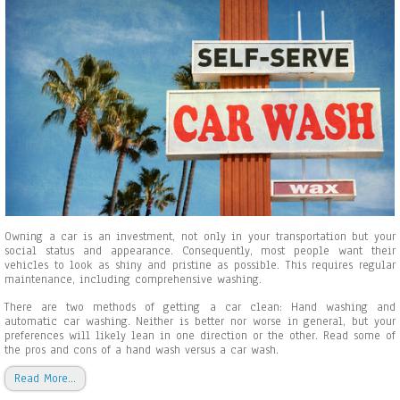
s
C
a
r
W
a
s
h
O
w
n
e
r
s
M
a
Owning a car is an investment, not only in your transportation but your
k
social status and appearance. Consequently, most people want their
e
vehicles to look as shiny and pristine as possible. This requires regular
a
maintenance, including comprehensive washing.
n
d
There are two methods of getting a car clean: Hand washing and
H
automatic car washing. Neither is better nor worse in general, but your
o
preferences will likely lean in one direction or the other. Read some of
w
the pros and cons of a hand wash versus a car wash.
t
o
Read More…
A
v