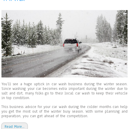
u
’
l
l
N
e
e
d
B
e
f
o
r
e
S
t
a
r
You’ll see a huge uptick in car wash business during the winter season.
t
Since washing your car becomes extra important during the winter due to
i
salt and dirt, many folks go to their local car wash to keep their vehicle
n
in top condition.
g
a
This business advice for your car wash during the colder months can help
C
you get the most out of the winter busy season. With some planning and
a
preparation, you can get ahead of the competition.
r
W
Read More…
a