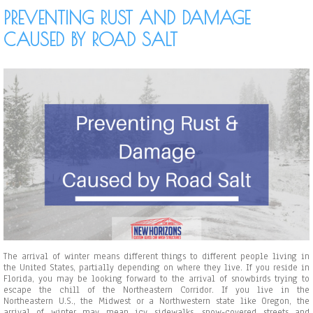
E
c
PREVENTING RUST AND DAMAGE
v
t
e
u
CAUSED BY ROAD SALT
r
r
y
e
C
f
a
o
r
r
-
Y
W
o
a
u
s
r
h
B
O
u
w
s
n
i
e
n
r
e
N
s
e
s
e
d
s
The arrival of winter means different things to different people living in
t
the United States, partially depending on where they live. If you reside in
o
Florida, you may be looking forward to the arrival of snowbirds trying to
K
escape the chill of the Northeastern Corridor. If you live in the
n
Northeastern U.S., the Midwest or a Northwestern state like Oregon, the
o
arrival of winter may mean icy sidewalks, snow-covered streets and