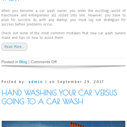
e
l
When you become a car wash owner, you enter the exciting world of
f
franchisee and entrepreneur all rolled into one. However, you have to
-
plan for success. As with any startup, you must lay out strategies for
S
success before problems occur.
e
r
Check out some of the most common mistakes that new car wash owners
v
make and tips on how to avoid them.
i
c
Read More…
e
C
a
Posted in
Blog
|
Comments Off
o
r
n
W
C
a
o
s
m
h
Posted by:
admin
| on September 29, 2017
m
o
HAND WASHING YOUR CAR VERSUS
n
M
GOING TO A CAR WASH
i
s
t
a
k
e