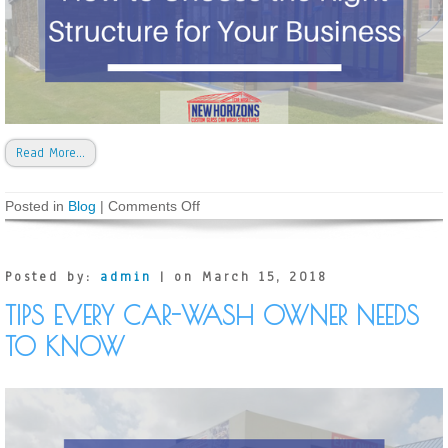
Read More…
Posted in
Blog
|
Comments Off
o
n
T
y
p
Posted by:
admin
| on March 15, 2018
e
s
TIPS EVERY CAR-WASH OWNER NEEDS
o
f
TO KNOW
C
a
r
W
a
s
h