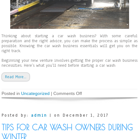
r
C
a
r
W
a
s
Thinking about starting a car wash business? With some careful
h
preparation and the right advice, you can make the process as simple as
B
possible. Knowing the car wash business essentials will get you on the
u
right track.
s
i
Beginning your new venture involves getting the proper car wash business
n
necessities. Here’s what you’ll need before starting a car wash:
e
s
s
Read More…
O
w
n
Posted in
Uncategorized
|
Comments Off
o
e
n
r
T
s
h
i
Posted by:
admin
| on December 1, 2017
n
g
TIPS FOR CAR WASH OWNERS DURING
s
Y
WINTER
o