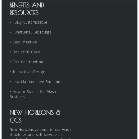
BENEFITS AND
RESOURCES
•
Fully Customizable
•
Functional Buildings
•
Cost Effective
•
Beautiful Glass
•
Fast Construction
•
Innovative Design
•
Low Maintenance Structures
•
How to Start a Car Wash
Business
NEW HORIZONS &
CCSI
New Horizons automatic car wash
structures and self service car