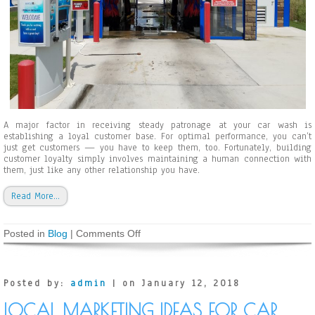
a
g
e
C
a
u
s
e
d
b
y
A major factor in receiving steady patronage at your car wash is
R
establishing a loyal customer base. For optimal performance, you can’t
o
just get customers — you have to keep them, too. Fortunately, building
a
customer loyalty simply involves maintaining a human connection with
d
them, just like any other relationship you have.
S
a
Read More…
l
t
Posted in
Blog
|
Comments Off
o
n
H
o
w
Posted by:
admin
| on January 12, 2018
t
o
LOCAL MARKETING IDEAS FOR CAR
E