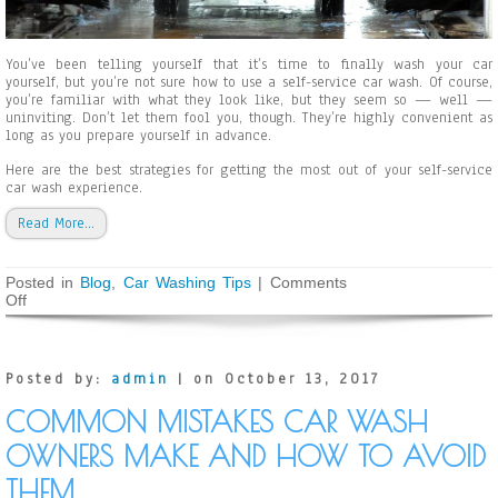
n
g
W
You’ve been telling yourself that it’s time to finally wash your car
i
yourself, but you’re not sure how to use a self-service car wash. Of course,
n
you’re familiar with what they look like, but they seem so — well —
t
uninviting. Don’t let them fool you, though. They’re highly convenient as
e
long as you prepare yourself in advance.
r
Here are the best strategies for getting the most out of your self-service
car wash experience.
Read More…
Posted in
Blog
,
Car Washing Tips
|
Comments
Off
o
n
H
o
w
Posted by:
admin
| on October 13, 2017
t
o
COMMON MISTAKES CAR WASH
U
s
OWNERS MAKE AND HOW TO AVOID
e
a
THEM
S