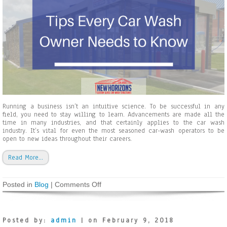
e
s
a
n
d
H
o
w
t
o
C
h
o
Running a business isn’t an intuitive science. To be successful in any
o
field, you need to stay willing to learn. Advancements are made all the
s
time in many industries, and that certainly applies to the car wash
e
industry. It’s vital for even the most seasoned car-wash operators to be
t
open to new ideas throughout their careers.
h
e
Read More…
R
i
g
Posted in
Blog
|
Comments Off
o
h
n
t
T
S
i
t
p
r
Posted by:
admin
| on February 9, 2018
s
u