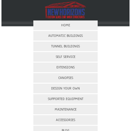
HOME
AUTOMATIC BUILDINGS
TUNNEL BUILDINGS
SELF SERVICE
EXTENSIONS
CANOPIES
DESIGN YOUR OWN
SUPPORTED EQUIPMENT
MAINTENANCE
ACCESSORIES
BLOG